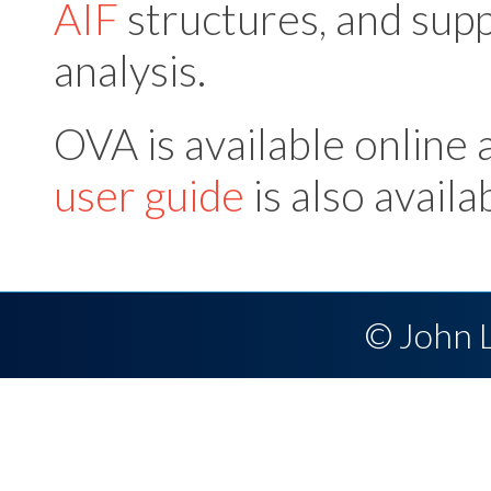
AIF
structures, and supp
analysis.
OVA is available online 
user guide
is also availa
© John 