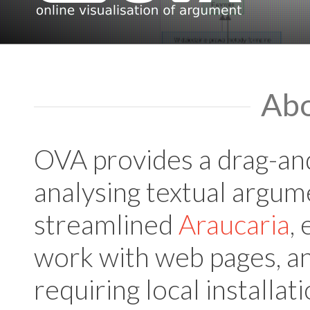
Ab
OVA provides a drag-and
analysing textual argume
streamlined
Araucaria
,
work with web pages, an
requiring local installat